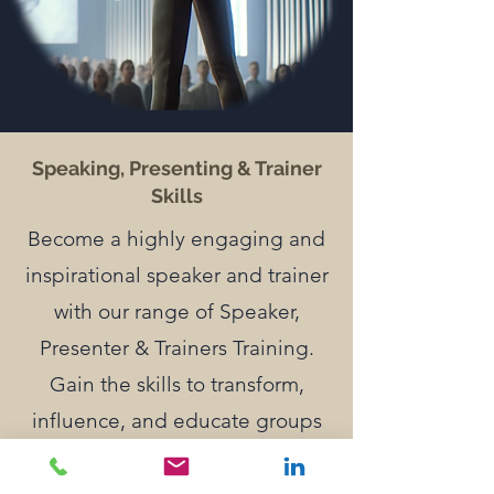
Speaking, Presenting & Trainer
Skills
Become a highly engaging and
inspirational speaker and trainer
with our range of Speaker,
Presenter & Trainers Training.
Gain the skills to transform,
influence, and educate groups
with passion and skill.