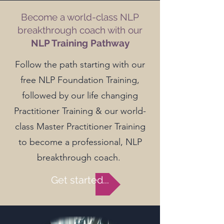
Become a world-class NLP
breakthrough coach with our
NLP Training Pathway
Follow the path starting with our
free NLP Foundation Training,
followed by our life changing
Practitioner Training & our world-
class Master Practitioner Training
to become a professional, NLP
breakthrough coach.
Get started...