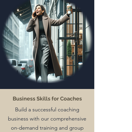
Business Skills for Coaches
Build a successful coaching
business with our comprehensive
on-demand training and group