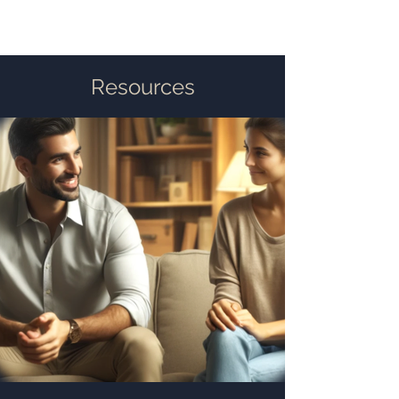
Resources