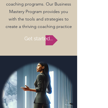
coaching programs. Our Business
Mastery Program provides you
with the tools and strategies to
create a thriving coaching practice
Get started...