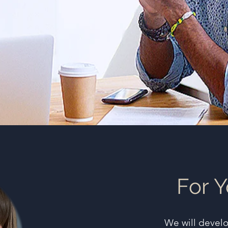
For Y
We will devel