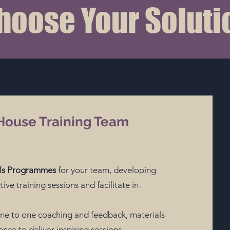
hoose Your Soluti
House Training Team
ills Programmes
for your team, developing
tive training sessions and facilitate in-
ne to one coaching and feedback, materials
nce to deliver inspiring sessions.