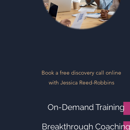
Book a free discovery call online
with Jessica Reed-Robbins
On-Demand Training
Breakthrough Coachin