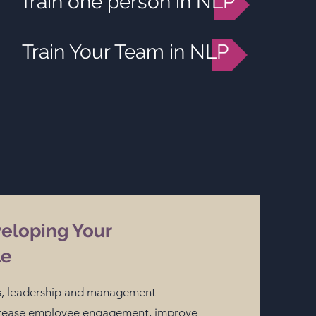
Train one person in NLP
Train Your Team in NLP
veloping Your
le
lls, leadership and management
ncrease employee engagement, improve