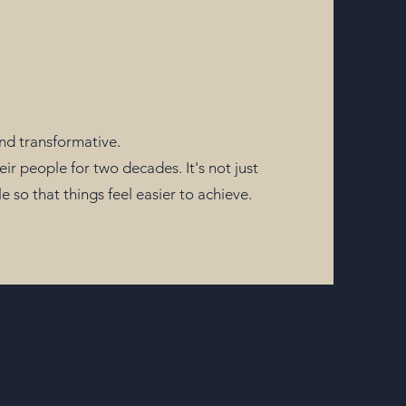
and transformative.
 people for two decades. It's not just
so that things feel easier to achieve.