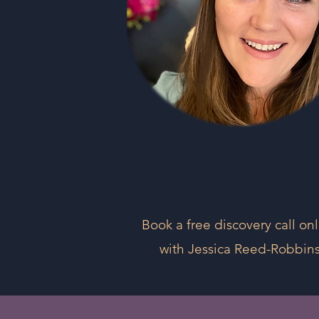
Book a free discovery call on
with Jessica Reed-Robbin