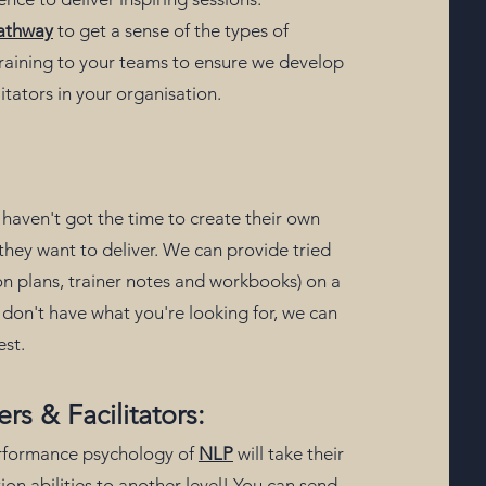
athway
to get a sense of the types of
 training to your teams to ensure we develop
litators in your organisation.
haven't got the time to create their own
ng they want to deliver. We can provide tried
son plans, trainer notes and workbooks) on a
we don't have what you're looking for, we can
est.
ers & Facilitators:
erformance psychology of
NLP
will take their
ion abilities to another level! You can send