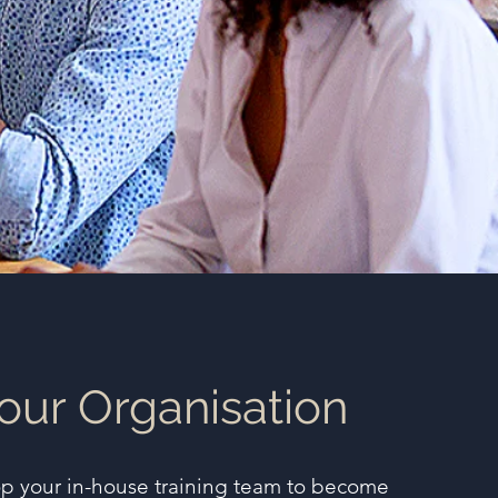
our Organisation
op your in-house training team to become