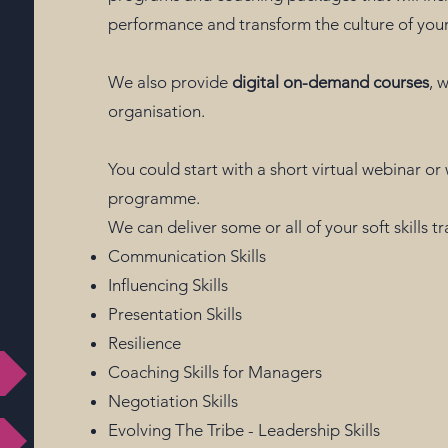
performance and transform the culture of your
We also provide
digital on-demand courses
, 
organisation.
You could start with a short virtual webinar o
programme.
We can deliver some or all of your soft skills t
Communication Skills
Influencing Skills
Presentation Skills
Resilience
Coaching Skills for Managers
Negotiation Skills
g
Evolving The Tribe - Leadership Skills