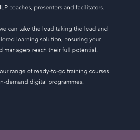
NLP coaches, presenters and facilitators.
 we can take the lead taking the lead and
ailored learning solution, ensuring your
d managers reach their full potential.
our range of ready-to-go training courses
on-demand digital programmes.