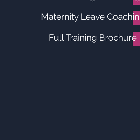
Maternity Leave Coachi
Full Training Brochure