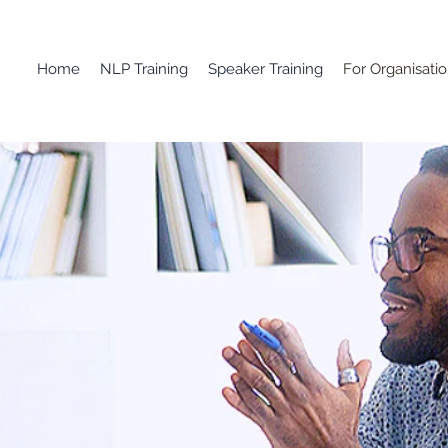
Home
NLP Training
Speaker Training
For Organisati