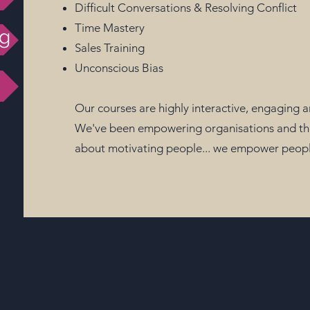
Difficult Conversations & Resolving Conflict
Time Mastery
ng
Sales Training
Unconscious Bias
Our courses are highly interactive, engaging 
We've been empowering organisations and their
about motivating people... we empower people 