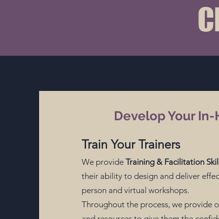
C
Develop Your In-
Train Your Trainers
We provide
Training & Facilitation Sk
their ability to design and deliver effec
person and virtual workshops.
Throughout the process, we
provide o
and resources to give them the confide