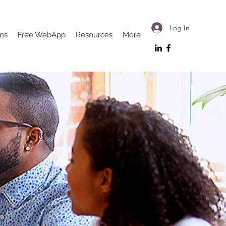
Log In
ons
Free WebApp
Resources
More