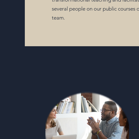
several people on our public courses or
team.