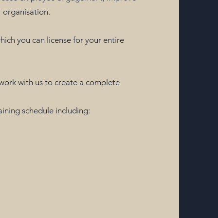
 organisation.
which you can license for your entire
r work with us to create a complete
raining schedule including: