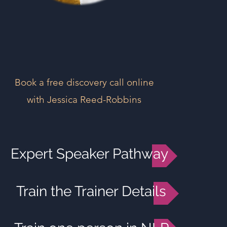
Book a free discovery call online
with Jessica Reed-Robbins
Expert Speaker Pathway
Train the Trainer Details