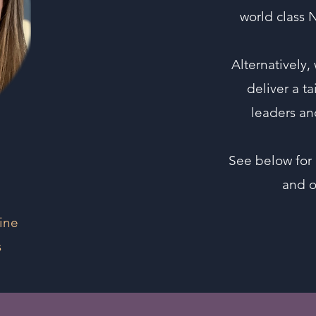
world class 
Alternatively,
deliver a t
leaders an
See below for 
and 
line
s