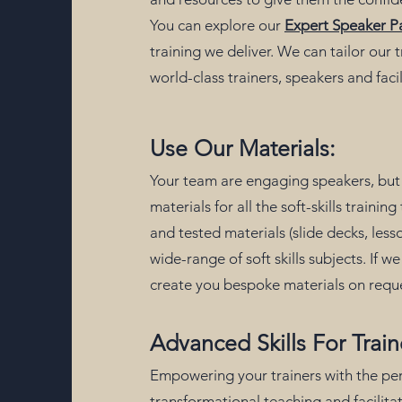
You can explore our
Expert Speaker P
training we deliver. We can tailor our
world-class trainers, speakers and faci
Use Our Materials:
Your team are engaging speakers, but 
materials for all the soft-skills traini
and tested materials (slide decks, les
wide-range of soft skills subjects. If 
create you bespoke materials on requ
Advanced Skills For Train
Empowering your trainers with the p
transformational teaching and facilitat