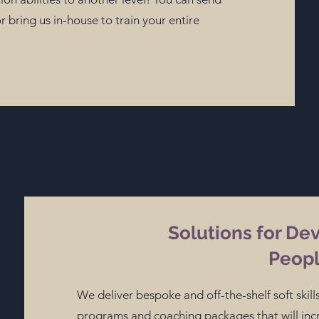
 bring us in-house to train your entire
Solutions for De
Peop
We deliver bespoke and off-the-shelf soft ski
programs and coaching packages that will i